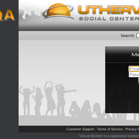
Search:
Customer Support
Terms of Service
Privacy P
|
|
Virtual World® is a registered trade