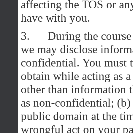
affecting the TOS or a
have with you.
3. During the course o
we may disclose informa
confidential. You must t
obtain while acting as a
other than information t
as non-confidential; (b) 
public domain at the ti
wrongful act on your par