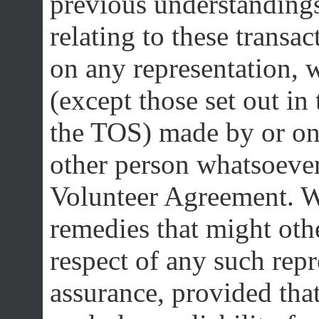
previous understanding
relating to these transac
on any representation, w
(except those set out i
the TOS) made by or on 
other person whatsoever
Volunteer Agreement. We
remedies that might othe
respect of any such repr
assurance, provided that