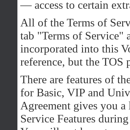
— access to certain extr
All of the Terms of Se
tab "Terms of Service" 
incorporated into this 
reference, but the TOS pr
There are features of th
for Basic, VIP and Univ
Agreement gives you a l
Service Features during