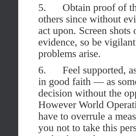
5. Obtain proof of th
others since without ev
act upon. Screen shots 
evidence, so be vigilant
problems arise.
6. Feel supported, as 
in good faith — as som
decision without the oppo
However World Operatio
have to overrule a mea
you not to take this pers