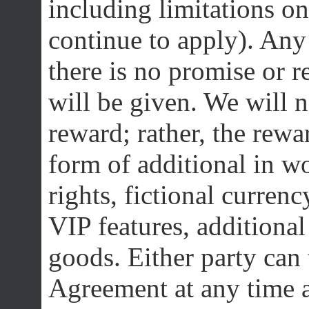
including limitations on
continue to apply). Any 
there is no promise or r
will be given. We will 
reward; rather, the rewa
form of additional in wo
rights, fictional currenc
VIP features, additional
goods. Either party can 
Agreement at any time a