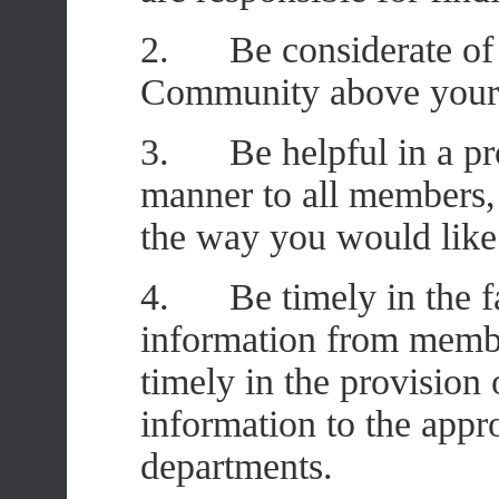
2. Be considerate of o
Community above your
3. Be helpful in a prof
manner to all members, 
the way you would like 
4. Be timely in the fai
information from membe
timely in the provision 
information to the appr
departments.