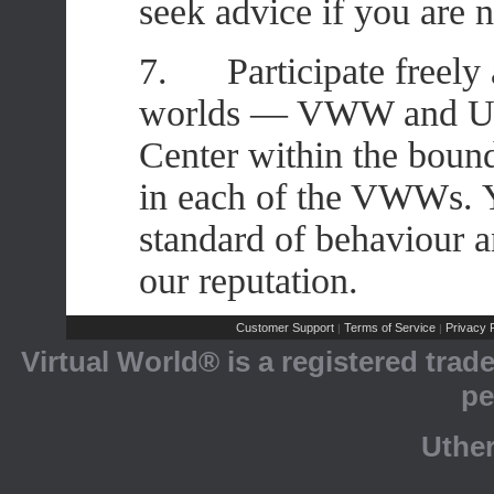
seek advice if you are 
7. Participate freely 
worlds — VWW and Uthe
Center within the bound
in each of the VWWs. Y
standard of behaviour a
our reputation.
Customer Support
Terms of Service
Privacy P
|
|
Virtual World® is a registered tra
pe
Uthe