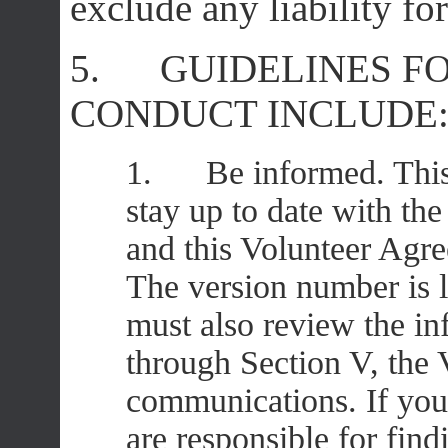
exclude any liability fo
5. GUIDELINES F
CONDUCT INCLUDE
1. Be informed. This V
stay up to date with th
and this Volunteer Agr
The version number is l
must also review the in
through Section V, the
communications. If you
are responsible for fin