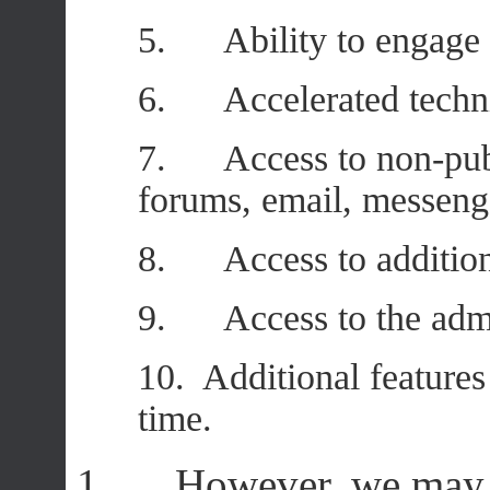
5. Ability to engage i
6. Accelerated technic
7. Access to non-publ
forums, email, messeng
8. Access to additiona
9. Access to the admin
10. Additional feature
time.
1. However, we may t