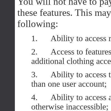
You will not have to pa
these features. This ma
following:
1. Ability to access re
2. Access to features 
additional clothing acc
3. Ability to access t
than one user account;
4. Ability to access ar
otherwise inaccessible;