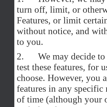
turn off, limit, or othe
Features, or limit certai
without notice, and wit
to you.
2. We may decide to r
test these features, for 
choose. However, you ar
features in any specific
of time (although your 