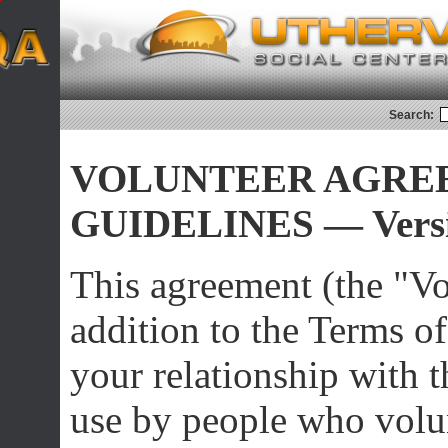
Search:
VOLUNTEER AGRE
GUIDELINES — Versi
This agreement (the "Vo
addition to the Terms o
your relationship with th
use by people who volu