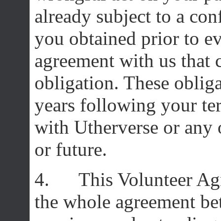
already subject to a con
you obtained prior to ev
agreement with us that c
obligation. These obligat
years following your te
with Utherverse or any o
or future.
4. This Volunteer Agr
the whole agreement bet